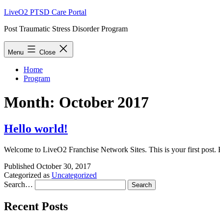
Skip
LiveO2 PTSD Care Portal
to
Post Traumatic Stress Disorder Program
content
Menu
Close
Home
Program
Month:
October 2017
Hello world!
Wel­come to LiveO2 Fran­chise Net­work Sites. This is your first post. Ed
Published
October 30, 2017
Categorized as
Uncategorized
Search…
Recent Posts