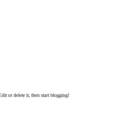
it or delete it, then start blogging!