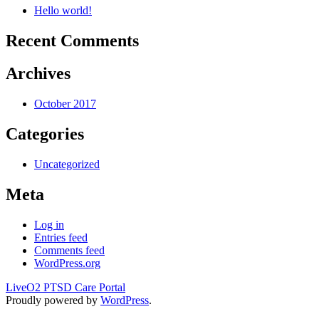
Hello world!
Recent Comments
Archives
October 2017
Categories
Uncategorized
Meta
Log in
Entries feed
Comments feed
WordPress.org
LiveO2 PTSD Care Portal
Proudly powered by
WordPress
.